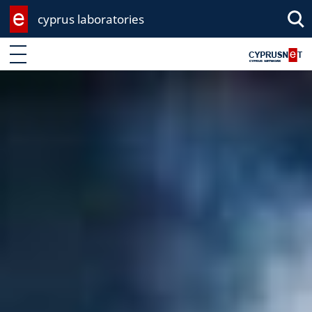
cyprus laboratories
Sea
Enter keyword