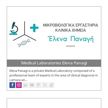
Medical Laboratories Elena Panagi
Elena Panagi is a private Medical Laboratory composed of a
professional team of experts in the area of clinical diagnosis in
Larnaca an...