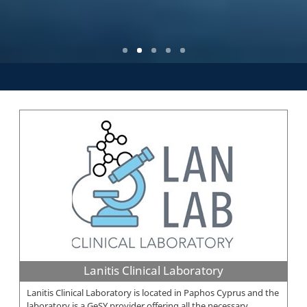
Lanitis Clinical Laboratory
Lanitis Clinical Laboratory is located in Paphos Cyprus and the
laboratory is a GeSY provider offering all the necessary