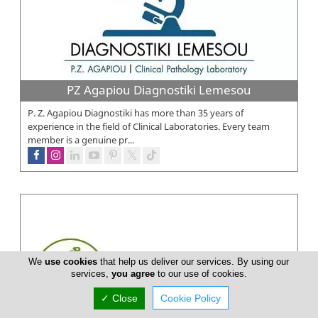
PZ Agapiou Diagnostiki Lemesou
P. Z. Agapiou Diagnostiki has more than 35 years of
experience in the field of Clinical Laboratories. Every team
member is a genuine pr...
We
use cookies
that help us deliver our services. By using our
services,
you agree
to our use of cookies.
✓ Close
Cookie Policy