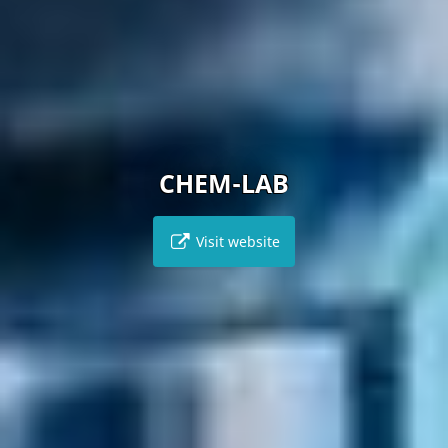
CHEM-LAB
Visit website