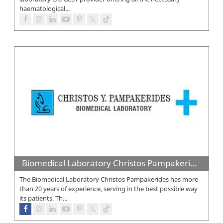
haematological...
Biomedical Laboratory Christos Pampakerides
The Biomedical Laboratory Christos Pampakerides has more
than 20 years of experience, serving in the best possible way
its patients. Th...