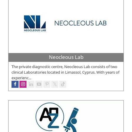
Neocleous Lab
The private diagnostic centre, Neocleous Lab consists of two
clinical Laboratories located in Limassol, Cyprus. With years of
experienc...