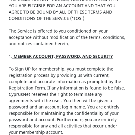
YOU ARE ELIGIBLE FOR AN ACCOUNT AND THAT YOU
AGREE TO BE BOUND BY ALL OF THESE TERMS AND
CONDITIONS OF THE SERVICE ('TOS').
The Service is offered to you conditioned on your
acceptance without modification of the terms, conditions,
and notices contained herein.
1.
MEMBER ACCOUNT, PASSWORD, AND SECURITY
To Sign UP for membership, you must complete the
registration process by providing us with current,
complete and accurate information as prompted by the
Registration Form. If any information is found to be false,
CyprusNet reserves the right to terminate any
agreements with the user. You then will be given a
password and an account login name. You are entirely
responsible for maintaining the confidentiality of your
password and account. Furthermore, you are entirely
responsible for any and all activities that occur under
your membership account.