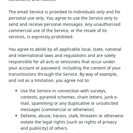
The email Service is provided to individuals only and for
personal use only. You agree to use the Service only to
send and receive personal messages. Any unauthorized
commercial use of the Service, or the resale of its
services, is expressly prohibited.
You agree to abide by all applicable local, state, national
and international laws and regulations and are solely
responsible for all acts or omissions that occur under
your account or password, including the content of your
transmissions through the Service. By way of example,
and not as a limitation, you agree not to:
Use the Service in connection with surveys,
contests, pyramid schemes, chain letters, junk e-
mail, spamming or any duplicative or unsolicited
messages (commercial or otherwise).
Defame, abuse, harass, stalk, threaten or otherwise
violate the legal rights (such as rights of privacy
and publicity) of others.