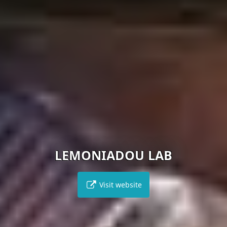
LEMONIADOU LAB
Visit website