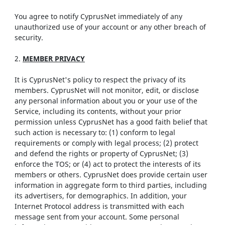
You agree to notify CyprusNet immediately of any
unauthorized use of your account or any other breach of
security.
2.
MEMBER PRIVACY
It is CyprusNet's policy to respect the privacy of its
members. CyprusNet will not monitor, edit, or disclose
any personal information about you or your use of the
Service, including its contents, without your prior
permission unless CyprusNet has a good faith belief that
such action is necessary to: (1) conform to legal
requirements or comply with legal process; (2) protect
and defend the rights or property of CyprusNet; (3)
enforce the TOS; or (4) act to protect the interests of its
members or others. CyprusNet does provide certain user
information in aggregate form to third parties, including
its advertisers, for demographics. In addition, your
Internet Protocol address is transmitted with each
message sent from your account. Some personal