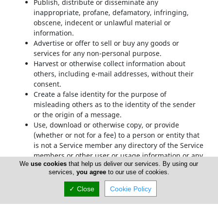
Publish, distribute or disseminate any
inappropriate, profane, defamatory, infringing,
obscene, indecent or unlawful material or
information.
Advertise or offer to sell or buy any goods or
services for any non-personal purpose.
Harvest or otherwise collect information about
others, including e-mail addresses, without their
consent.
Create a false identity for the purpose of
misleading others as to the identity of the sender
or the origin of a message.
Use, download or otherwise copy, or provide
(whether or not for a fee) to a person or entity that
is not a Service member any directory of the Service
members or other user or usage information or any
We
use cookies
that help us deliver our services. By using our
portion thereof other than in the context of your
services,
you agree
to our use of cookies.
use of the Service as permitted under the TOS.
Transmit or upload any material that contains
✓ Close
Cookie Policy
viruses, trojan horses, worms, time bombs,
cancelbots, or any other harmful or deleterious
programs.