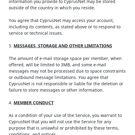
information you provide to CyprusNet may be stored
outside of the country in which you reside.
You agree that CyprusNet may access your account,
including its contents, as stated above or to respond to
service or technical issues.
3.
MESSAGES, STORAGE AND OTHER LIMITATIONS
The amount of e-mail storage space per member, when
offered, will be limited to 3MB, and some e-mail
messages may not be processed due to space constraints
or outbound message limitations. You agree that
CyprusNet is not responsible or liable for the deletion or
failure to store messages or other information.
4.
MEMBER CONDUCT
As a condition of your use of the Service, you warrant to
CyprusNet that you will not use the Service for any
purpose that is unlawful or prohibited by these terms,
conditions, and notices.