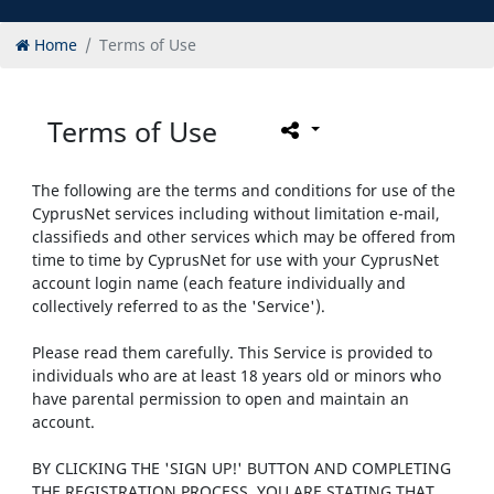
Home
Terms of Use
Terms of Use
The following are the terms and conditions for use of the
CyprusNet services including without limitation e-mail,
classifieds and other services which may be offered from
time to time by CyprusNet for use with your CyprusNet
account login name (each feature individually and
collectively referred to as the 'Service').
Please read them carefully. This Service is provided to
individuals who are at least 18 years old or minors who
have parental permission to open and maintain an
account.
BY CLICKING THE 'SIGN UP!' BUTTON AND COMPLETING
THE REGISTRATION PROCESS, YOU ARE STATING THAT